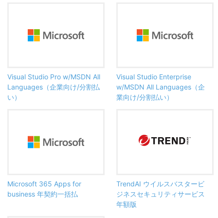
Visual Studio Pro w/MSDN All
Visual Studio Enterprise
Languages（企業向け/分割払
w/MSDN All Languages（企
い）
業向け/分割払い）
Microsoft 365 Apps for
TrendAI ウイルスバスタービ
business 年契約一括払
ジネスセキュリティサービス
年額版