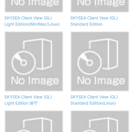
SKYSEA Client View (GL)
SKYSEA Client View (GL)
Light Edition(Win/Mac/Linux)
Standard Edition
SKYSEA Client View (GL)
SKYSEA Client View (GL)
Light Edition 保守
Standard Edition(Linux)