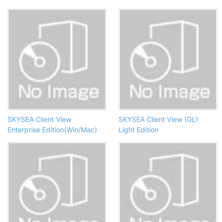
SKYSEA Client View
SKYSEA Client View (GL)
Enterprise Edition(Win/Mac)
Light Edition