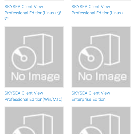
SKYSEA Client View
SKYSEA Client View
Professional Edition(Linux) 保
Professional Edition(Linux)
守
SKYSEA Client View
SKYSEA Client View
Professional Edition(Win/Mac)
Enterprise Edition