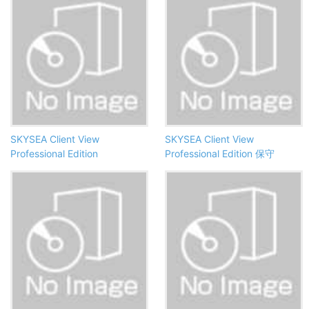
SKYSEA Client View
SKYSEA Client View
Professional Edition
Professional Edition 保守