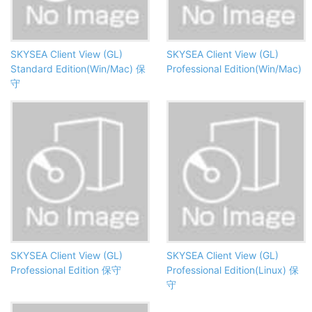
SKYSEA Client View (GL)
SKYSEA Client View (GL)
Standard Edition(Win/Mac) 保
Professional Edition(Win/Mac)
守
SKYSEA Client View (GL)
SKYSEA Client View (GL)
Professional Edition 保守
Professional Edition(Linux) 保
守