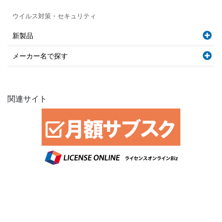
ウイルス対策・セキュリティ
新製品
メーカー名で探す
関連サイト