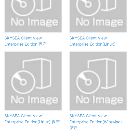
SKYSEA Client View
SKYSEA Client View
Enterprise Edition 保守
Enterprise Edition(Linux)
SKYSEA Client View
SKYSEA Client View
Enterprise Edition(Linux) 保守
Enterprise Edition(Win/Mac)
保守