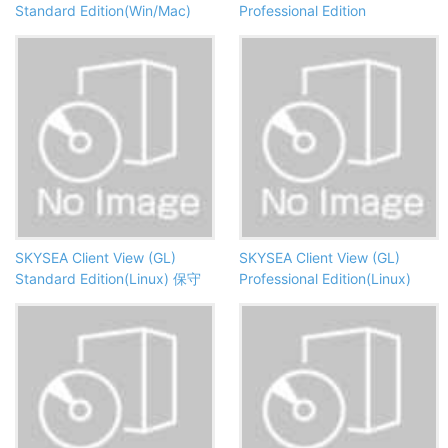
Standard Edition(Win/Mac)
Professional Edition
SKYSEA Client View (GL)
SKYSEA Client View (GL)
Standard Edition(Linux) 保守
Professional Edition(Linux)