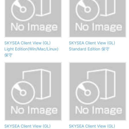
SKYSEA Client View (GL)
SKYSEA Client View (GL)
Light Edition(Win/Mac/Linux)
Standard Edition 保守
保守
SKYSEA Client View (GL)
SKYSEA Client View (GL)