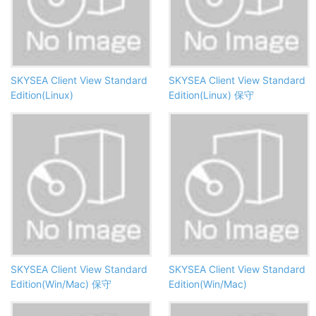
SKYSEA Client View Standard
SKYSEA Client View Standard
Edition(Linux)
Edition(Linux) 保守
SKYSEA Client View Standard
SKYSEA Client View Standard
Edition(Win/Mac) 保守
Edition(Win/Mac)