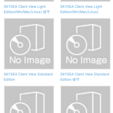
SKYSEA Client View Light
SKYSEA Client View Light
Edition(Win/Mac/Linux) 保守
Edition(Win/Mac/Linux)
SKYSEA Client View Standard
SKYSEA Client View Standard
Edition
Edition 保守