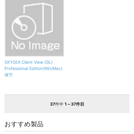
SKYSEA Client View (GL)
Professional Edition(Win/Mac)
保守
37
件中
1～37件目
おすすめ製品