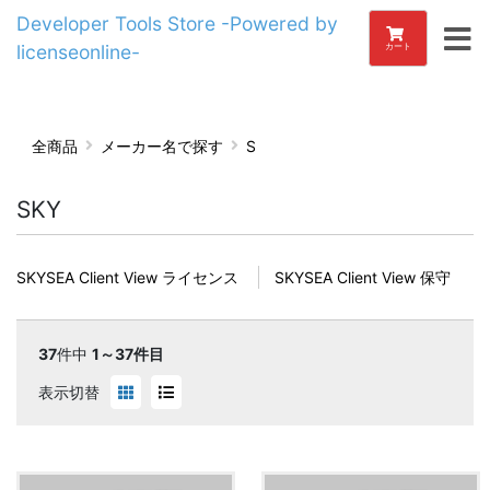
Developer Tools Store -Powered by
licenseonline-
カート
全商品
メーカー名で探す
S
SKY
SKYSEA Client View ライセンス
SKYSEA Client View 保守
37
件中
1～37件目
表示切替