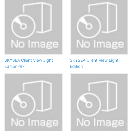
SKYSEA Client View Light
SKYSEA Client View Light
Edition 保守
Edition