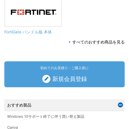
FortiGate バンドル版 本体
すべてのおすすめ商品を見る
初めてのお見積り・ご購入前に
新規会員登録
おすすめ製品
Windows 10サポート終了に伴う買い替え製品
Canva