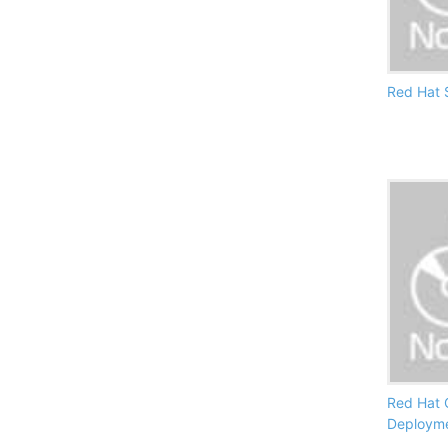
Red Hat S
Red Hat 
Deploym