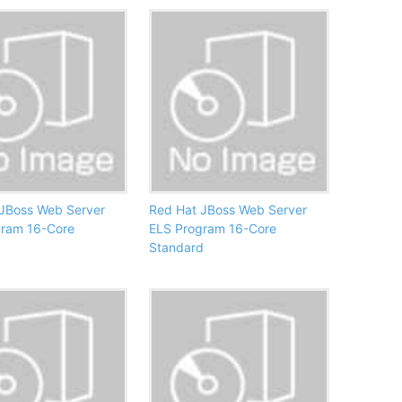
JBoss Web Server
Red Hat JBoss Web Server
gram 16-Core
ELS Program 16-Core
Standard