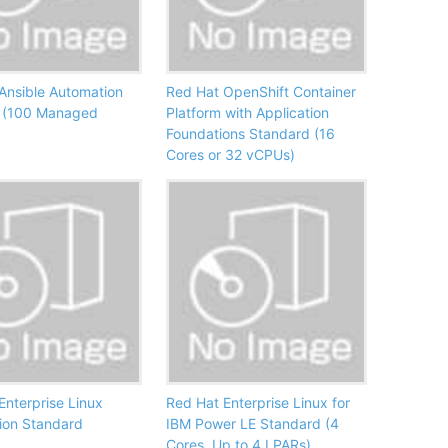
Ansible Automation
Red Hat OpenShift Container
 (100 Managed
Platform with Application
Foundations Standard (16
Cores or 32 vCPUs)
Enterprise Linux
Red Hat Enterprise Linux for
ion Standard
IBM Power LE Standard (4
Cores, Up to 4 LPARs)