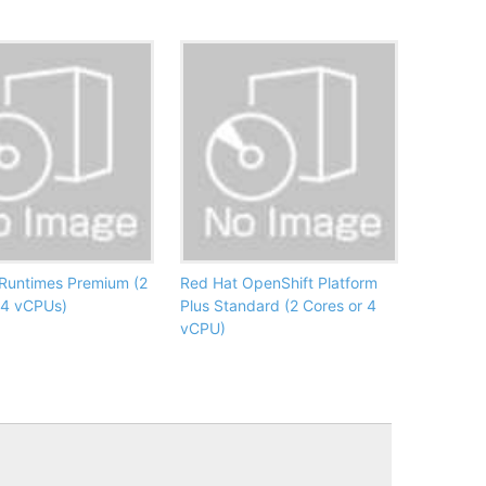
Runtimes Premium (2
Red Hat OpenShift Platform
 4 vCPUs)
Plus Standard (2 Cores or 4
vCPU)