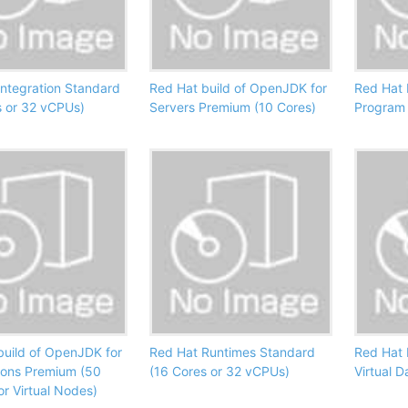
Integration Standard
Red Hat build of OpenJDK for
Red Hat 
s or 32 vCPUs)
Servers Premium (10 Cores)
Program 
build of OpenJDK for
Red Hat Runtimes Standard
Red Hat 
ions Premium (50
(16 Cores or 32 vCPUs)
Virtual 
or Virtual Nodes)