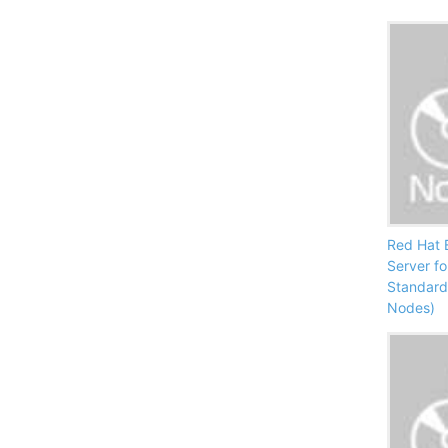
Red Hat E
Server f
Standard 
Nodes)