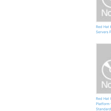
Red Hat 
Servers 
Red Hat 
Platform
Standard