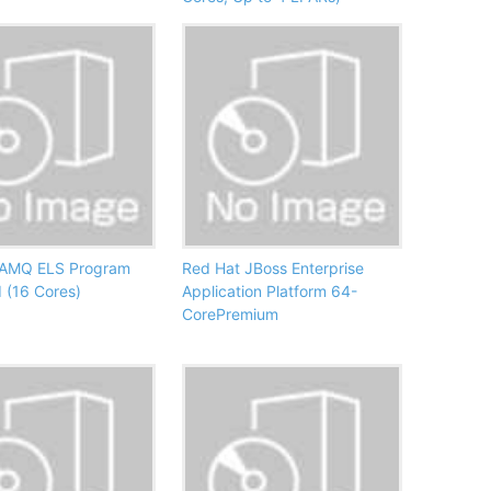
 AMQ ELS Program
Red Hat JBoss Enterprise
 (16 Cores)
Application Platform 64-
CorePremium