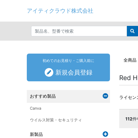
アイティクラウド株式会社
全商品
初めてのお見積り・ご購入前に
新規会員登録
Red H
おすすめ製品
ライセン
Canva
112
件
ウイルス対策・セキュリティ
新製品