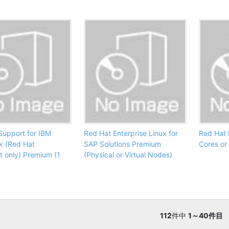
Support for IBM
Red Hat Enterprise Linux for
Red Hat 
k (Red Hat
SAP Solutions Premium
Cores or
t only) Premium (1
(Physical or Virtual Nodes)
112
件中
1～40件目