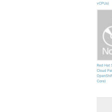
vCPUs)
Red Hat 
Cloud Pa
OpenShif
Core)