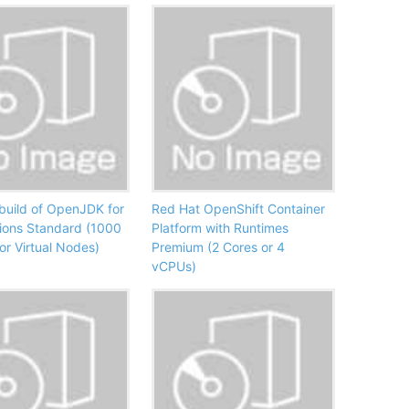
build of OpenJDK for
Red Hat OpenShift Container
ions Standard (1000
Platform with Runtimes
or Virtual Nodes)
Premium (2 Cores or 4
vCPUs)