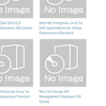
Data Grid ELS
Red Hat Enterprise Linux for
Standard (64 Cores)
SAP Applications for Virtual
Datacenters Standard
Enterprise Linux for
Red Hat 3scale API
Datacenters Premium
Management Standard (16
Cores)