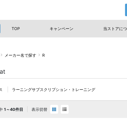
TOP
キャンペーン
当ストアに
つ
メーカー名で探す
R
at
ス
ラーニングサブスクリプション・トレーニング
中
1～40件目
表示切替