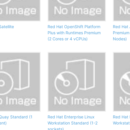
atellite
Red Hat OpenShift Platform
Red Hat 
Plus with Runtimes Premium
Premium
(2 Cores or 4 vCPUs)
Nodes)
Quay Standard (1
Red Hat Enterprise Linux
Red Hat 
ent)
Workstation Standard (1-2
Workstat
sockets)