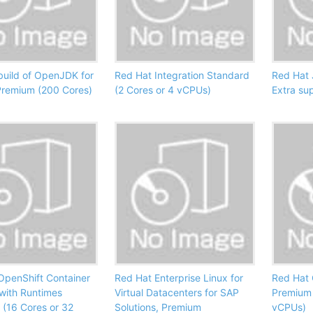
build of OpenJDK for
Red Hat Integration Standard
Red Hat 
Premium (200 Cores)
(2 Cores or 4 vCPUs)
Extra su
OpenShift Container
Red Hat Enterprise Linux for
Red Hat 
 with Runtimes
Virtual Datacenters for SAP
Premium 
 (16 Cores or 32
Solutions, Premium
vCPUs)