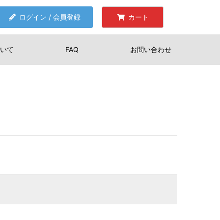
ログイン / 会員登録
カート
いて
FAQ
お問い合わせ