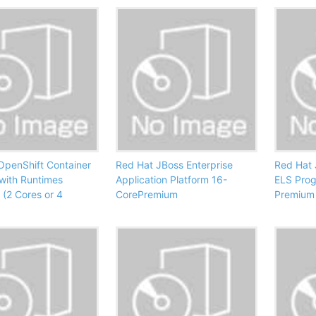
OpenShift Container
Red Hat JBoss Enterprise
Red Hat 
 with Runtimes
Application Platform 16-
ELS Pro
 (2 Cores or 4
CorePremium
Premium