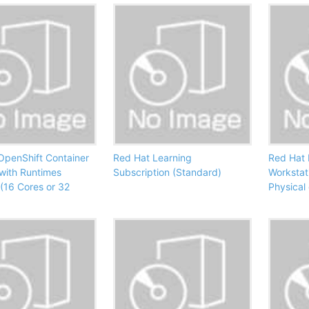
OpenShift Container
Red Hat Learning
Red Hat 
 with Runtimes
Subscription (Standard)
Workstat
(16 Cores or 32
Physical 