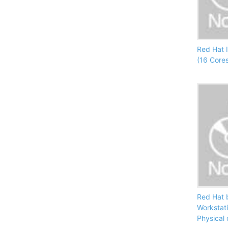
Red Hat 
(16 Core
Red Hat 
Workstat
Physical 