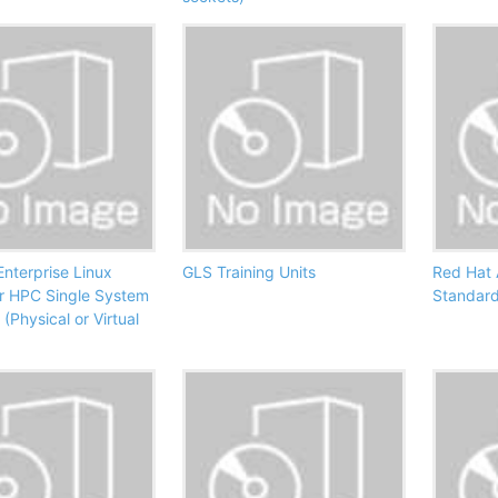
nterprise Linux
GLS Training Units
Red Hat
or HPC Single System
Standard
(Physical or Virtual