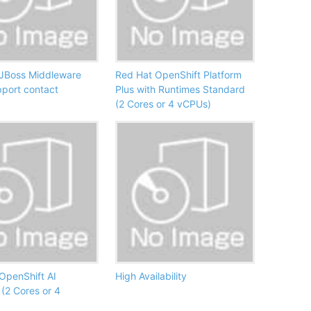
JBoss Middleware
Red Hat OpenShift Platform
pport contact
Plus with Runtimes Standard
(2 Cores or 4 vCPUs)
OpenShift AI
High Availability
(2 Cores or 4