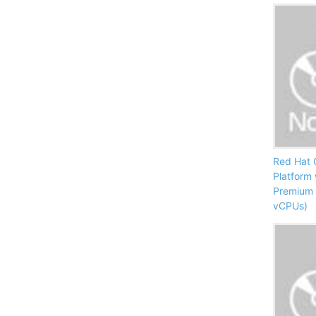
Red Hat 
Platform
Premium 
vCPUs)