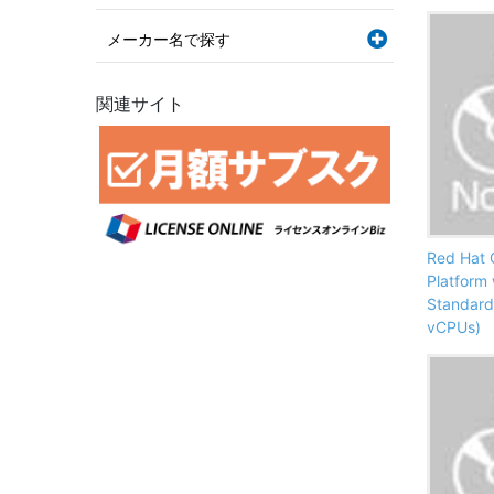
メーカー名で探す
関連サイト
Red Hat 
Platform
Standard
vCPUs)